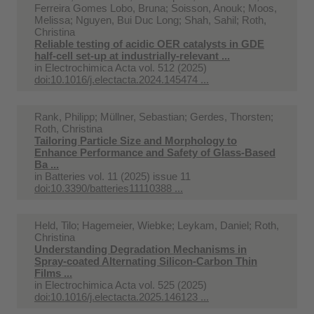
Ferreira Gomes Lobo, Bruna; Soisson, Anouk; Moos,
Melissa; Nguyen, Bui Duc Long; Shah, Sahil; Roth,
Christina
Reliable testing of acidic OER catalysts in GDE
half-cell set-up at industrially-relevant ...
in
Electrochimica Acta vol. 512 (2025)
doi:10.1016/j.electacta.2024.145474 ...
Rank, Philipp; Müllner, Sebastian; Gerdes, Thorsten;
Roth, Christina
Tailoring Particle Size and Morphology to
Enhance Performance and Safety of Glass-Based
Ba ...
in
Batteries vol. 11 (2025) issue 11
doi:10.3390/batteries11110388 ...
Held, Tilo; Hagemeier, Wiebke; Leykam, Daniel; Roth,
Christina
Understanding Degradation Mechanisms in
Spray-coated Alternating Silicon-Carbon Thin
Films ...
in
Electrochimica Acta vol. 525 (2025)
doi:10.1016/j.electacta.2025.146123 ...