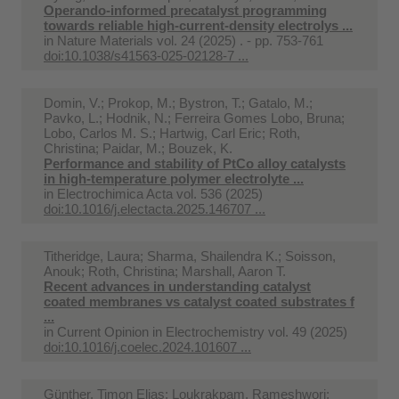
Operando-informed precatalyst programming
towards reliable high-current-density electrolys ...
in
Nature Materials vol. 24 (2025) . - pp. 753-761
doi:10.1038/s41563-025-02128-7 ...
Domin, V.; Prokop, M.; Bystron, T.; Gatalo, M.;
Pavko, L.; Hodnik, N.; Ferreira Gomes Lobo, Bruna;
Lobo, Carlos M. S.; Hartwig, Carl Eric; Roth,
Christina; Paidar, M.; Bouzek, K.
Performance and stability of PtCo alloy catalysts
in high-temperature polymer electrolyte ...
in
Electrochimica Acta vol. 536 (2025)
doi:10.1016/j.electacta.2025.146707 ...
Titheridge, Laura; Sharma, Shailendra K.; Soisson,
Anouk; Roth, Christina; Marshall, Aaron T.
Recent advances in understanding catalyst
coated membranes vs catalyst coated substrates f
...
in
Current Opinion in Electrochemistry vol. 49 (2025)
doi:10.1016/j.coelec.2024.101607 ...
Günther, Timon Elias; Loukrakpam, Rameshwori;