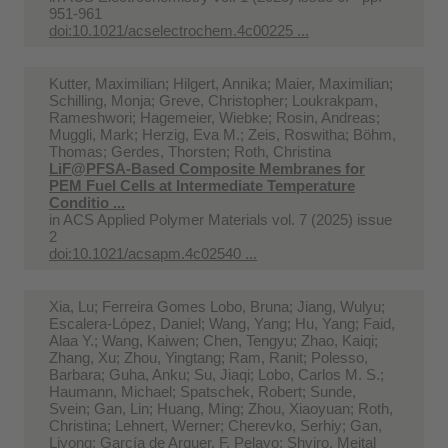
951-961
doi:10.1021/acselectrochem.4c00225 ...
Kutter, Maximilian; Hilgert, Annika; Maier, Maximilian;
Schilling, Monja; Greve, Christopher; Loukrakpam,
Rameshwori; Hagemeier, Wiebke; Rosin, Andreas;
Muggli, Mark; Herzig, Eva M.; Zeis, Roswitha; Böhm,
Thomas; Gerdes, Thorsten; Roth, Christina
LiF@PFSA-Based Composite Membranes for
PEM Fuel Cells at Intermediate Temperature
Conditio ...
in
ACS Applied Polymer Materials vol. 7 (2025) issue
2
doi:10.1021/acsapm.4c02540 ...
Xia, Lu; Ferreira Gomes Lobo, Bruna; Jiang, Wulyu;
Escalera-López, Daniel; Wang, Yang; Hu, Yang; Faid,
Alaa Y.; Wang, Kaiwen; Chen, Tengyu; Zhao, Kaiqi;
Zhang, Xu; Zhou, Yingtang; Ram, Ranit; Polesso,
Barbara; Guha, Anku; Su, Jiaqi; Lobo, Carlos M. S.;
Haumann, Michael; Spatschek, Robert; Sunde,
Svein; Gan, Lin; Huang, Ming; Zhou, Xiaoyuan; Roth,
Christina; Lehnert, Werner; Cherevko, Serhiy; Gan,
Liyong; García de Arquer, F. Pelayo; Shviro, Meital