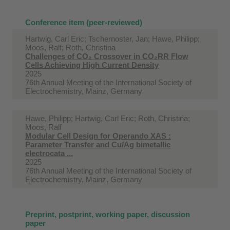
Conference item (peer-reviewed)
Hartwig, Carl Eric; Tschernoster, Jan; Hawe, Philipp;
Moos, Ralf; Roth, Christina
Challenges of CO₂ Crossover in CO₂RR Flow
Cells Achieving High Current Density
2025
76th Annual Meeting of the International Society of
Electrochemistry, Mainz, Germany
Hawe, Philipp; Hartwig, Carl Eric; Roth, Christina;
Moos, Ralf
Modular Cell Design for Operando XAS :
Parameter Transfer and Cu/Ag bimetallic
electrocata ...
2025
76th Annual Meeting of the International Society of
Electrochemistry, Mainz, Germany
Preprint, postprint, working paper, discussion
paper