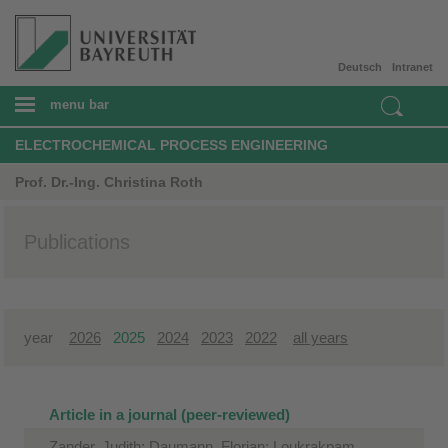
Deutsch
Intranet
menu bar
ELECTROCHEMICAL PROCESS ENGINEERING
Prof. Dr.-Ing. Christina Roth
Publications
year
2026
2025
2024
2023
2022
all years
Article in a journal (peer-reviewed)
Zander, Judith; Daumann, Florian; Loukrakpam,