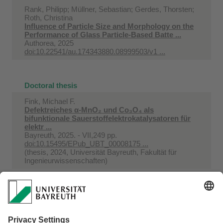
Rank, Philipp; Müllner, Sebastian; Gerdes, Thorsten;
Roth, Christina
Influence of Particle Size and Morphology on the
Performance of Glass Particle-Based Batte ...
Authorea, 2025
doi:10.22541/au.174343880.08999503/v1 ...
Doctoral thesis
Fink, Michael F.
Defektreiches α-MnO₂ und Co₃O₄ als
bifunktionale Sauerstoffelektrokatalysatoren für
elektr ...
Bayreuth, 2025. - VII,249 pp.
doi:10.15495/EPub_UBT_00008175 ...
(thesis, 2024, Universität Bayreuth, Fakultät für
Ingenieurwissenschaften)
Kutter, Maximilian
Fluorierte anorganische und organische Additive
für die Polymerelektrolytmembran-Brennstof ...
Bayreuth, 2025. - VI, 151 pp.
doi:10.15495/EPub_UBT_00008545 ...