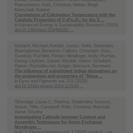
Rameshwori; Roth, Christina; Weber, Birgit;
Marschall, Roland
Correlations of Calcination Temperature with the
Catalytic Properties of CuFe₂O₄ for the S ...
in
Advanced Energy & Sustainability Research (2025)
doi:10.1002/aesr.202400281 ...
Gerlach, Michael; Koedel, Justus; Seibt, Sebastian;
Baumgärtner, Benjamin; Callsen, Christoph; Voss,
Gundula; Puchtler, Florian; Weidinger, Andy; Puchas,
Georg; Leykam, Daniel; Altstädt, Volker; Schobert,
Rainer; Ruckdäschel, Holger; Biersack, Bernhard
The influence of substituted indigo derivatives on
the preparation and properties of “Maya ...
in
Dyes and Pigments vol. 233 (2025)
doi:10.1016/j.dyepig.2024.112530 ...
Titheridge, Laura J.; Sharma, Shailendra; Soisson,
Anouk; Tiffin, Campbell; Roth, Christina; Marshall,
Aaron Timothy
Investigating Cathode Ionomer Content and
Assembly Techniques for Anion Exchange
Membrane ...
in
ACS Electrochemistry vol. 1 (2025) issue 6. - pp.