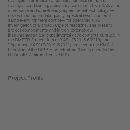
(catalytic intermediates, reactions kinetics) to hours
(catalyst conditioning, activation, corrosion). Live-XAS aims
at versatile and user-friendly experimental technology —
now with focus on data quality, spectral resolution, and
sample-environment control— for operando XAS
investigation of a broad range of reactions. The present
project complements and largely extends our
instrumentation and experimental developments pursued in
the BMFTR-funded “In-situ-XAS” (7/2016-6/2019) and
“Operando-XAS” (7/2019-6/2022) projects at the KMC-3
beamline of the BESSY synchrotron (Berlin; operated by
Helmholtz-Zentrum Berlin, HZB).
Project Profile