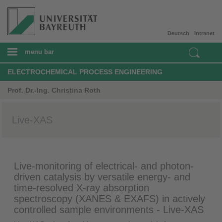
Deutsch
Intranet
menu bar
ELECTROCHEMICAL PROCESS ENGINEERING
Prof. Dr.-Ing. Christina Roth
Live-XAS
Live-monitoring of electrical- and photon-
driven catalysis by versatile energy- and
time-resolved X-ray absorption
spectroscopy (XANES & EXAFS) in actively
controlled sample environments - Live-XAS