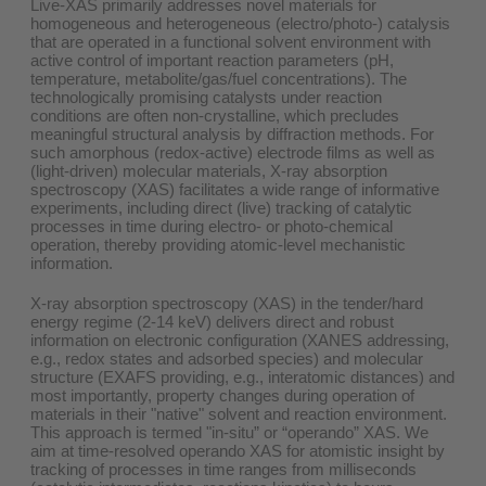
Live-XAS primarily addresses novel materials for
homogeneous and heterogeneous (electro/photo-) catalysis
that are operated in a functional solvent environment with
active control of important reaction parameters (pH,
temperature, metabolite/gas/fuel concentrations). The
technologically promising catalysts under reaction
conditions are often non-crystalline, which precludes
meaningful structural analysis by diffraction methods. For
such amorphous (redox-active) electrode films as well as
(light-driven) molecular materials, X-ray absorption
spectroscopy (XAS) facilitates a wide range of informative
experiments, including direct (live) tracking of catalytic
processes in time during electro- or photo-chemical
operation, thereby providing atomic-level mechanistic
information.
X-ray absorption spectroscopy (XAS) in the tender/hard
energy regime (2-14 keV) delivers direct and robust
information on electronic configuration (XANES addressing,
e.g., redox states and adsorbed species) and molecular
structure (EXAFS providing, e.g., interatomic distances) and
most importantly, property changes during operation of
materials in their "native" solvent and reaction environment.
This approach is termed "in-situ” or “operando” XAS. We
aim at time-resolved operando XAS for atomistic insight by
tracking of processes in time ranges from milliseconds