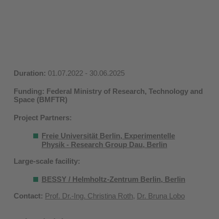
Duration:
01.07.2022 - 30.06.2025
Funding: Federal Ministry of Research, Technology and
Space (BMFTR)
Project Partners:
Freie Universität Berlin, Experimentelle
Physik - Research Group Dau, Berlin
Large-scale facility:
BESSY / Helmholtz-Zentrum Berlin, Berlin
Contact:
Prof. Dr.-Ing. Christina Roth
,
Dr. Bruna Lobo