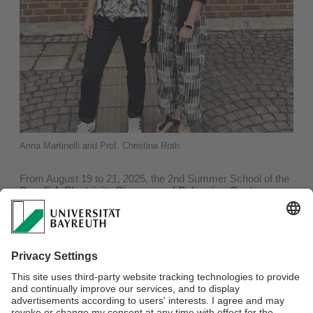
Anna Martinelli and Prof. Christina Roth
From August 19 to 21, 2025, the 2nd Summer School of the
Swedish Electricity Storage and Balancing Centre
(SESBC)
took place at Chalmers University of Technology
in Gothenburg, Sweden, under the direction of Massimo
Buongiorno and Anna Martinelli. The event focused on long-
term energy storage with a special emphasis on PEM fuel
cells and electrolysers. Prof. Dr.-Ing. Christina Roth,
member of the SESBC advisory board, was invited to give a
presentation entitled “In-operando X-ray methods to
understand performance and degradation in fuel cells and
electrolysers.” In her presentation, she informed the
participating doctoral students and postdocs about current