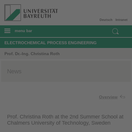
Deutsch
Intranet
menu bar
ELECTROCHEMICAL PROCESS ENGINEERING
Prof. Dr.-Ing. Christina Roth
News
Overview
Prof. Christina Roth at the 2nd Summer School at
Chalmers University of Technology, Sweden