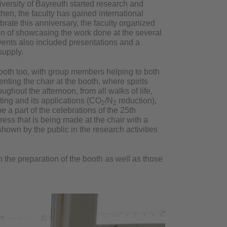
iversity of Bayreuth started research and
 then, the faculty has gained international
brate this anniversary, the faculty organized
on of showcasing the work done at the several
events also included presentations and a
supply.
ooth too, with group members helping to both
enting the chair at the booth, where spirits
ughout the afternoon, from all walks of life,
ting and its applications (CO
/N
reduction),
2
2
be a part of the celebrations of the 25th
ress that is being made at the chair with a
hown by the public in the research activities
 the preparation of the booth as well as those