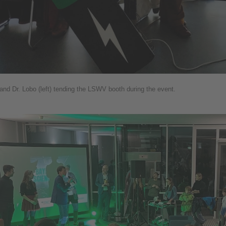
) and Dr. Lobo (left) tending the LSWV booth during the event.