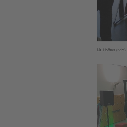
Mr. Hoffner (right