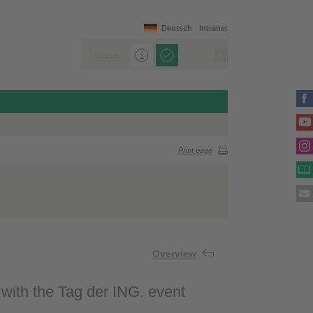
Deutsch
Intranet
Print page
Overview
 with the Tag der ING. event