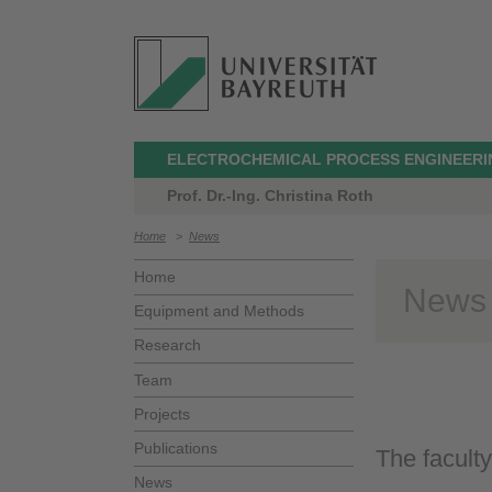
ELECTROCHEMICAL PROCESS ENGINEERI
Prof. Dr.-Ing. Christina Roth
Home
>
News
Home
News
Equipment and Methods
Research
Team
Projects
Publications
The faculty
News