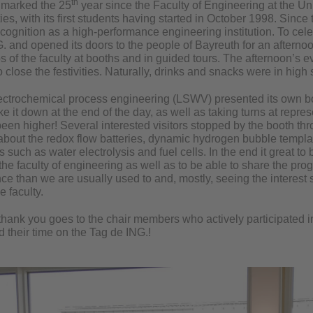
th
 marked the 25
year since the Faculty of Engineering at the Un
ties, with its first students having started in October 1998. Since
recognition as a high-performance engineering institution. To cele
G. and opened its doors to the people of Bayreuth for an afterno
 of the faculty at booths and in guided tours. The afternoon’s 
 close the festivities. Naturally, drinks and snacks were in high 
lectrochemical process engineering (LSWV) presented its own b
ake it down at the end of the day, as well as taking turns at repres
een higher! Several interested visitors stopped by the booth thro
 about the redox flow batteries, dynamic hydrogen bubble templa
s such as water electrolysis and fuel cells. In the end it great to 
the faculty of engineering as well as to be able to share the prog
e than we are usually used to and, mostly, seeing the interest s
e faculty.
thank you goes to the chair members who actively participated in
 their time on the Tag de ING.!