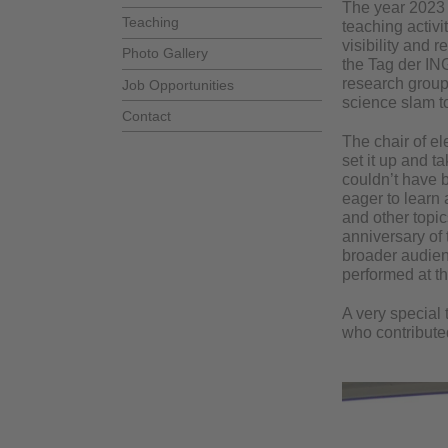
The year 2023
Teaching
teaching activi
visibility and 
Photo Gallery
the Tag der IN
research groups
Job Opportunities
science slam to
Contact
The chair of e
set it up and t
couldn’t have b
eager to learn
and other topic
anniversary of 
broader audienc
performed at th
A very special 
who contributed