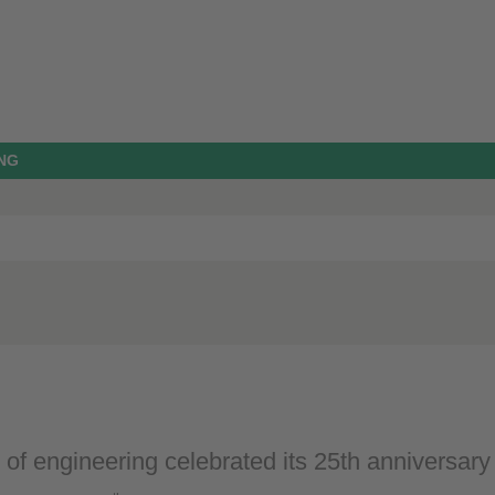
NG
 of engineering celebrated its 25th anniversary